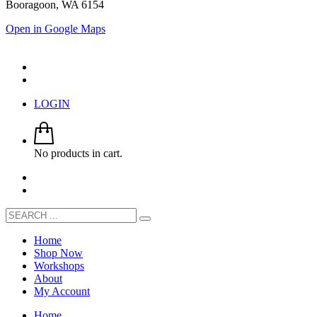
Booragoon, WA 6154
Open in Google Maps
LOGIN
No products in cart.
Home
Shop Now
Workshops
About
My Account
Home