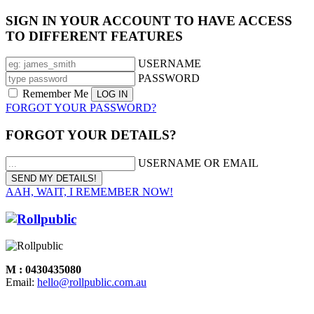
SIGN IN YOUR ACCOUNT TO HAVE ACCESS
TO DIFFERENT FEATURES
USERNAME
PASSWORD
Remember Me
FORGOT YOUR PASSWORD?
FORGOT YOUR DETAILS?
USERNAME OR EMAIL
AAH, WAIT, I REMEMBER NOW!
M : 0430435080
Email:
hello@rollpublic.com.au