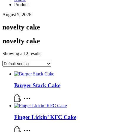
Product
August 5, 2026
novelty cake
novelty cake
Showing all 2 results
Burger Stack Cake
Finger Lickin’ KFC Cake