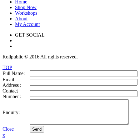
Home
Shop Now
Workshops
About
My Account
GET SOCIAL
Rollpublic © 2016 All rights reserved.
TOP
Full Name:
Email
Address :
Contact
Number :
Enquiry:
Close
Send
x