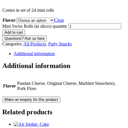
Comes in set of 24 mini rolls
Flavor
Clear
Mini Swiss Rolls (in slices) quantity
Add to cart
Categories:
All Products
,
Party Snacks
Additional information
Additional information
Pandan Cheese, Original Cheese, Marbled Strawberry,
Flavor
Pork Floss
Related products