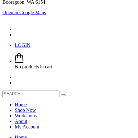
Booragoon, WA 6154
Open in Google Maps
LOGIN
No products in cart.
Home
Shop Now
Workshops
About
My Account
Home