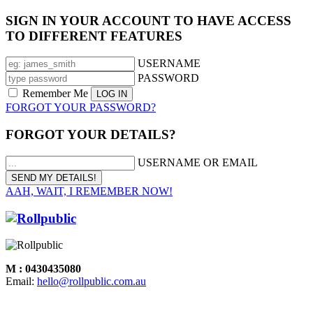
SIGN IN YOUR ACCOUNT TO HAVE ACCESS
TO DIFFERENT FEATURES
USERNAME
PASSWORD
Remember Me
FORGOT YOUR PASSWORD?
FORGOT YOUR DETAILS?
USERNAME OR EMAIL
AAH, WAIT, I REMEMBER NOW!
M : 0430435080
Email:
hello@rollpublic.com.au