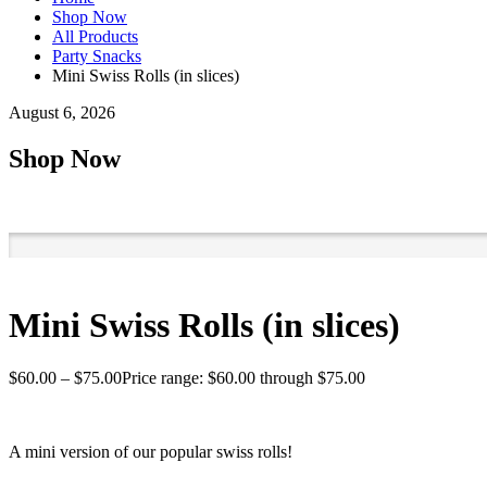
Shop Now
All Products
Party Snacks
Mini Swiss Rolls (in slices)
August 6, 2026
Shop Now
Mini Swiss Rolls (in slices)
$
60.00
–
$
75.00
Price range: $60.00 through $75.00
A mini version of our popular swiss rolls!