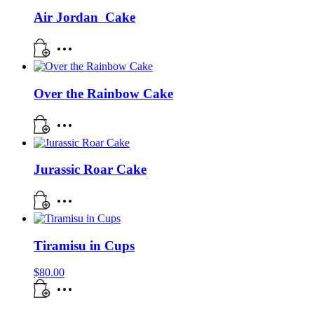
Air Jordan Cake
Over the Rainbow Cake
Jurassic Roar Cake
Tiramisu in Cups
$
80.00