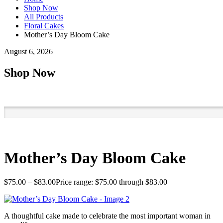
Shop Now
All Products
Floral Cakes
Mother’s Day Bloom Cake
August 6, 2026
Shop Now
Mother’s Day Bloom Cake
$
75.00
–
$
83.00
Price range: $75.00 through $83.00
A thoughtful cake made to celebrate the most important woman in