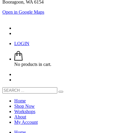
Booragoon, WA 6154
Open in Google Maps
LOGIN
No products in cart.
Home
Shop Now
Workshops
About
My Account
Home