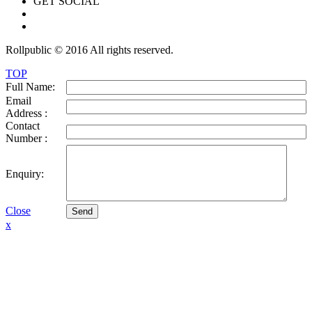
GET SOCIAL
Rollpublic © 2016 All rights reserved.
TOP
Full Name:
Email
Address :
Contact
Number :
Enquiry:
Close
Send
x