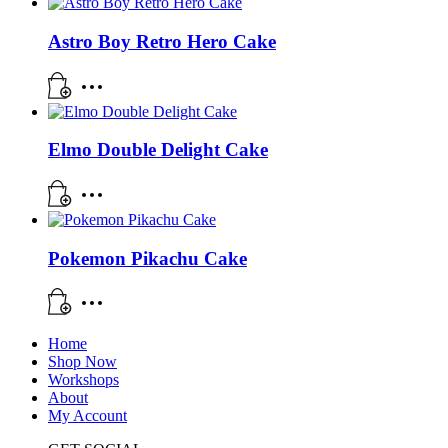
Astro Boy Retro Hero Cake
Elmo Double Delight Cake
Pokemon Pikachu Cake
Home
Shop Now
Workshops
About
My Account