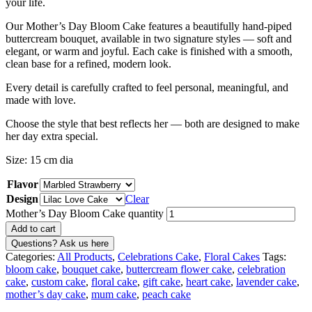
your life.
Our Mother’s Day Bloom Cake features a beautifully hand-piped
buttercream bouquet, available in two signature styles — soft and
elegant, or warm and joyful. Each cake is finished with a smooth,
clean base for a refined, modern look.
Every detail is carefully crafted to feel personal, meaningful, and
made with love.
Choose the style that best reflects her — both are designed to make
her day extra special.
Size: 15 cm dia
Flavor
Design
Clear
Mother’s Day Bloom Cake quantity
Add to cart
Categories:
All Products
,
Celebrations Cake
,
Floral Cakes
Tags:
bloom cake
,
bouquet cake
,
buttercream flower cake
,
celebration
cake
,
custom cake
,
floral cake
,
gift cake
,
heart cake
,
lavender cake
,
mother’s day cake
,
mum cake
,
peach cake