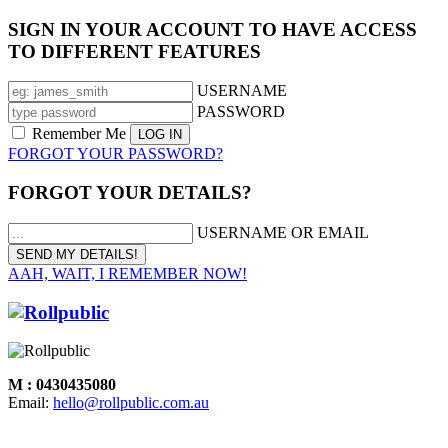
SIGN IN YOUR ACCOUNT TO HAVE ACCESS
TO DIFFERENT FEATURES
USERNAME
PASSWORD
Remember Me
FORGOT YOUR PASSWORD?
FORGOT YOUR DETAILS?
USERNAME OR EMAIL
AAH, WAIT, I REMEMBER NOW!
M : 0430435080
Email:
hello@rollpublic.com.au