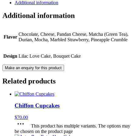
Additional information
Additional information
Chocolate, Cheese, Pandan Cheese, Matcha (Green Tea),
Flavor
Durian, Mocha, Marbled Strawberry, Pineapple Crumble
Design
Lilac Love Cake, Bouquet Cake
Related products
Chiffon Cupcakes
$
70.00
This product has multiple variants. The options may
be chosen on the product page