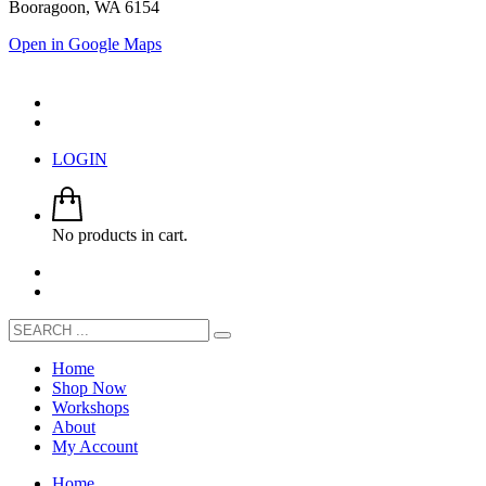
Booragoon, WA 6154
Open in Google Maps
LOGIN
No products in cart.
Home
Shop Now
Workshops
About
My Account
Home