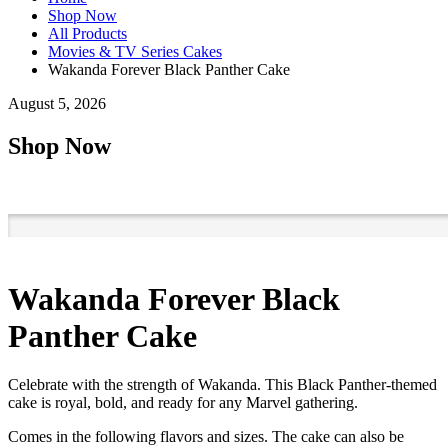
Shop Now
All Products
Movies & TV Series Cakes
Wakanda Forever Black Panther Cake
August 5, 2026
Shop Now
Wakanda Forever Black
Panther Cake
Celebrate with the strength of Wakanda. This Black Panther-themed
cake is royal, bold, and ready for any Marvel gathering.
Comes in the following flavors and sizes. The cake can also be