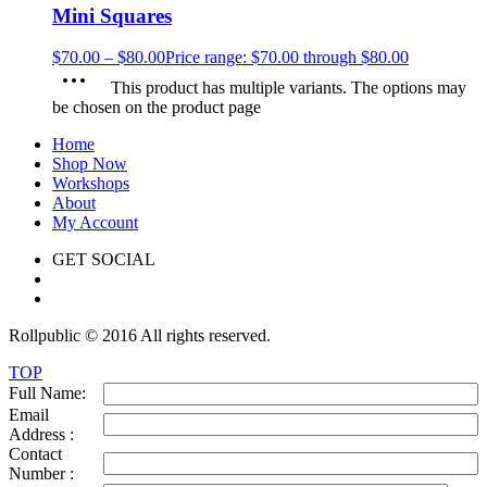
Mini Squares
$
70.00
–
$
80.00
Price range: $70.00 through $80.00
This product has multiple variants. The options may
be chosen on the product page
Home
Shop Now
Workshops
About
My Account
GET SOCIAL
Rollpublic © 2016 All rights reserved.
TOP
Full Name:
Email
Address :
Contact
Number :