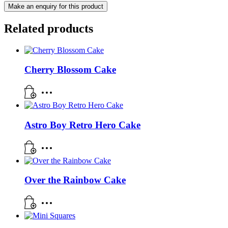
Related products
Cherry Blossom Cake
Astro Boy Retro Hero Cake
Over the Rainbow Cake