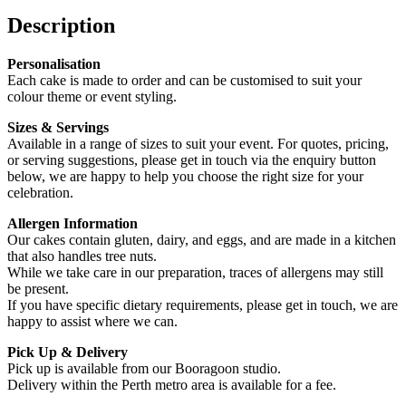
Description
Personalisation
Each cake is made to order and can be customised to suit your
colour theme or event styling.
Sizes & Servings
Available in a range of sizes to suit your event. For quotes, pricing,
or serving suggestions, please get in touch via the enquiry button
below, we are happy to help you choose the right size for your
celebration.
Allergen Information
Our cakes contain gluten, dairy, and eggs, and are made in a kitchen
that also handles tree nuts.
While we take care in our preparation, traces of allergens may still
be present.
If you have specific dietary requirements, please get in touch, we are
happy to assist where we can.
Pick Up & Delivery
Pick up is available from our Booragoon studio.
Delivery within the Perth metro area is available for a fee.