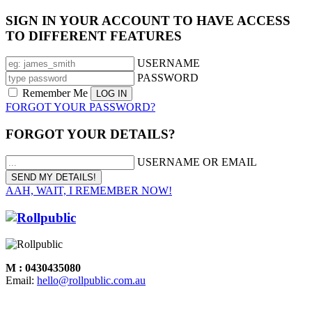
SIGN IN YOUR ACCOUNT TO HAVE ACCESS
TO DIFFERENT FEATURES
USERNAME
PASSWORD
Remember Me
FORGOT YOUR PASSWORD?
FORGOT YOUR DETAILS?
USERNAME OR EMAIL
AAH, WAIT, I REMEMBER NOW!
M : 0430435080
Email:
hello@rollpublic.com.au