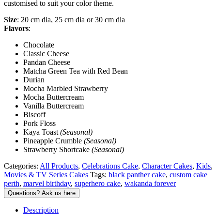
customised to suit your color theme.
Size
: 20 cm dia, 25 cm dia or 30 cm dia
Flavors
:
Chocolate
Classic Cheese
Pandan Cheese
Matcha Green Tea with Red Bean
Durian
Mocha Marbled Strawberry
Mocha Buttercream
Vanilla Buttercream
Biscoff
Pork Floss
Kaya Toast
(Seasonal)
Pineapple Crumble
(Seasonal)
Strawberry Shortcake
(Seasonal)
Categories:
All Products
,
Celebrations Cake
,
Character Cakes
,
Kids
,
Movies & TV Series Cakes
Tags:
black panther cake
,
custom cake
perth
,
marvel birthday
,
superhero cake
,
wakanda forever
Description