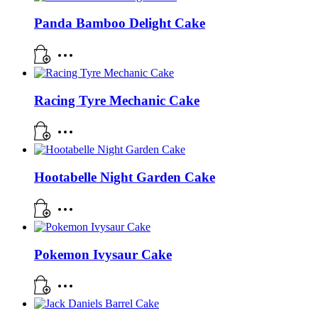
Panda Bamboo Delight Cake
Racing Tyre Mechanic Cake
Hootabelle Night Garden Cake
Pokemon Ivysaur Cake