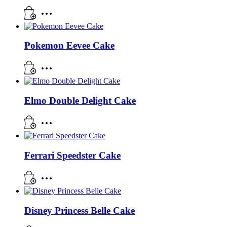
Pokemon Eevee Cake
Elmo Double Delight Cake
Ferrari Speedster Cake
Disney Princess Belle Cake