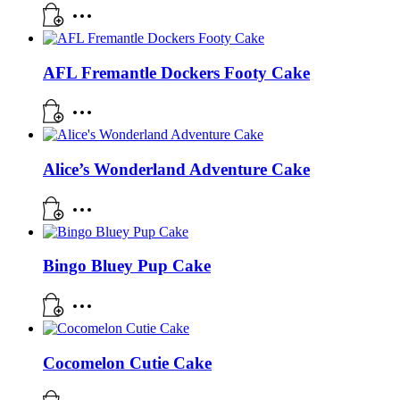
AFL Fremantle Dockers Footy Cake
Alice’s Wonderland Adventure Cake
Bingo Bluey Pup Cake
Cocomelon Cutie Cake