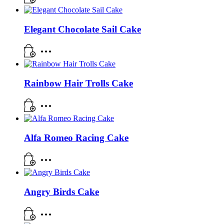
Elegant Chocolate Sail Cake
Rainbow Hair Trolls Cake
Alfa Romeo Racing Cake
Angry Birds Cake