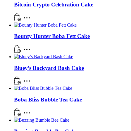
Bitcoin Crypto Celebration Cake
Bounty Hunter Boba Fett Cake
Bluey’s Backyard Bash Cake
Boba Bliss Bubble Tea Cake