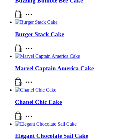
Buzzing Bumble Bee Cake
Burger Stack Cake
Marvel Captain America Cake
Chanel Chic Cake
Elegant Chocolate Sail Cake