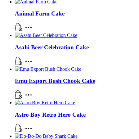
Animal Farm Cake
Asahi Beer Celebration Cake
Emu Export Bush Chook Cake
Astro Boy Retro Hero Cake