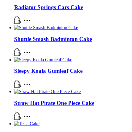
Radiator Springs Cars Cake
Shuttle Smash Badminton Cake
Sleepy Koala Gumleaf Cake
Straw Hat Pirate One Piece Cake