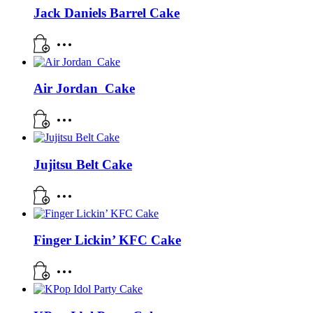
Jack Daniels Barrel Cake
Air Jordan Cake
Jujitsu Belt Cake
Finger Lickin’ KFC Cake