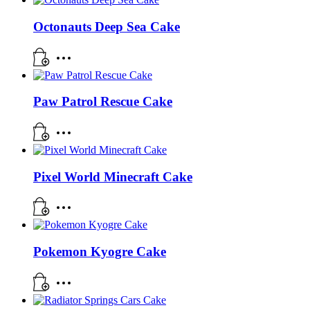
Octonauts Deep Sea Cake
Paw Patrol Rescue Cake
Pixel World Minecraft Cake
Pokemon Kyogre Cake