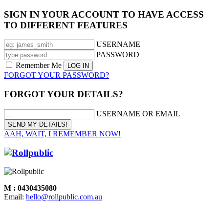
SIGN IN YOUR ACCOUNT TO HAVE ACCESS
TO DIFFERENT FEATURES
USERNAME
PASSWORD
Remember Me
FORGOT YOUR PASSWORD?
FORGOT YOUR DETAILS?
USERNAME OR EMAIL
AAH, WAIT, I REMEMBER NOW!
M : 0430435080
Email:
hello@rollpublic.com.au