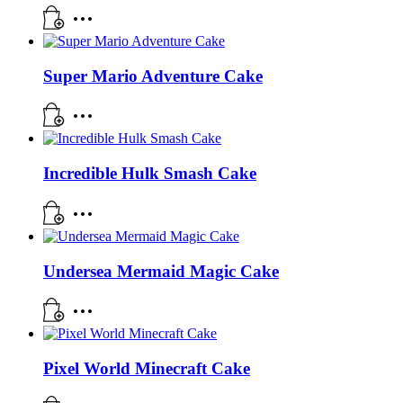
Super Mario Adventure Cake
Incredible Hulk Smash Cake
Undersea Mermaid Magic Cake
Pixel World Minecraft Cake