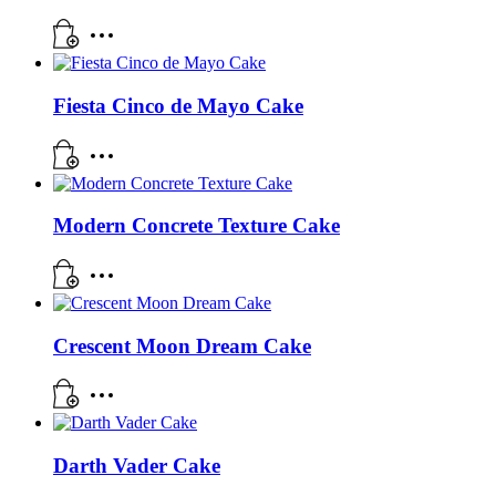
Fiesta Cinco de Mayo Cake
Modern Concrete Texture Cake
Crescent Moon Dream Cake
Darth Vader Cake