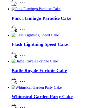
Pink Flamingo Paradise Cake
Flash Lightning Speed Cake
Battle Royale Fortnite Cake
Whimsical Garden Party Cake