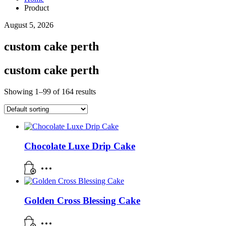
Product
August 5, 2026
custom cake perth
custom cake perth
Showing 1–99 of 164 results
Chocolate Luxe Drip Cake
Golden Cross Blessing Cake