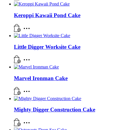
Keroppi Kawaii Pond Cake
Little Digger Worksite Cake
Marvel Ironman Cake
Mighty Digger Construction Cake