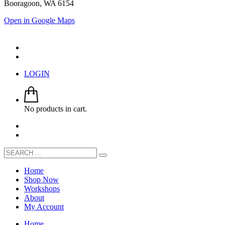
Booragoon, WA 6154
Open in Google Maps
LOGIN
No products in cart.
Home
Shop Now
Workshops
About
My Account
Home