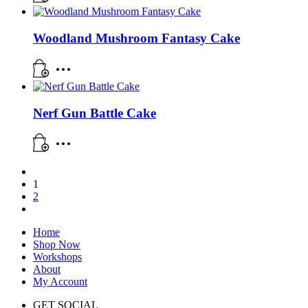
Woodland Mushroom Fantasy Cake
Nerf Gun Battle Cake
1
2
Home
Shop Now
Workshops
About
My Account
GET SOCIAL