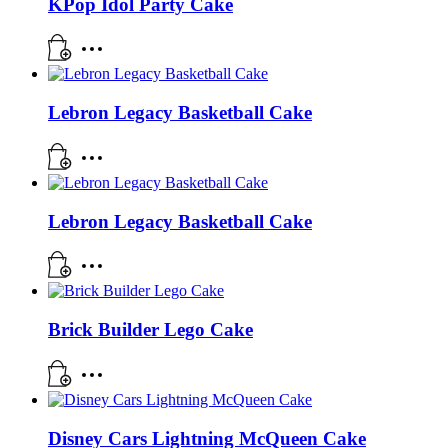
KPop Idol Party Cake
Lebron Legacy Basketball Cake
Lebron Legacy Basketball Cake
Brick Builder Lego Cake
Disney Cars Lightning McQueen Cake