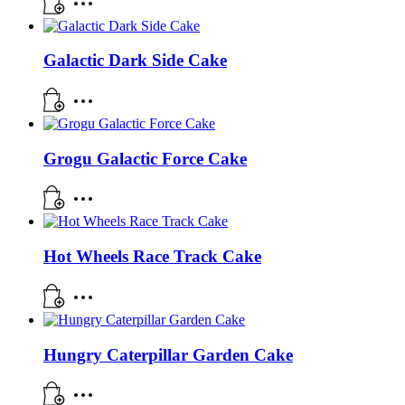
Galactic Dark Side Cake
Grogu Galactic Force Cake
Hot Wheels Race Track Cake
Hungry Caterpillar Garden Cake