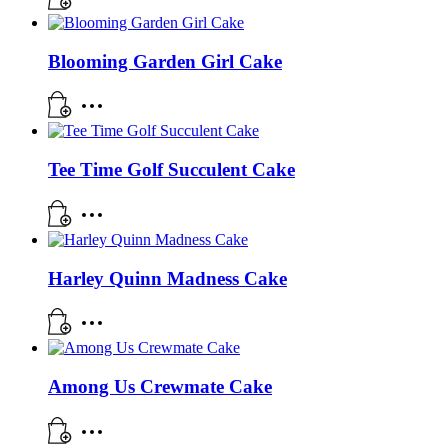
Blooming Garden Girl Cake
Tee Time Golf Succulent Cake
Harley Quinn Madness Cake
Among Us Crewmate Cake