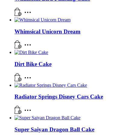
Whimsical Unicorn Dream
Dirt Bike Cake
Radiator Springs Disney Cars Cake
Super Saiyan Dragon Ball Cake