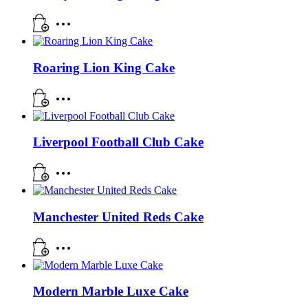
Roaring Lion King Cake
Liverpool Football Club Cake
Manchester United Reds Cake
Modern Marble Luxe Cake