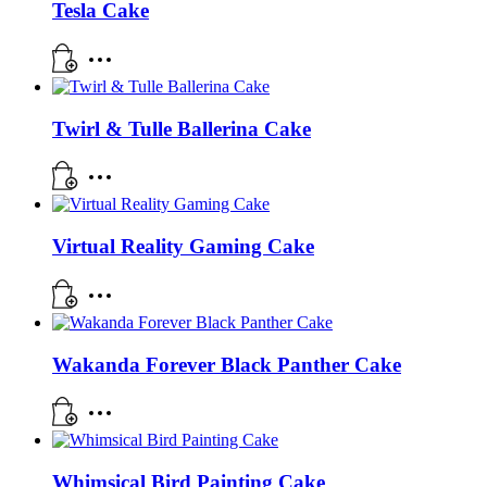
Tesla Cake
Twirl & Tulle Ballerina Cake
Virtual Reality Gaming Cake
Wakanda Forever Black Panther Cake
Whimsical Bird Painting Cake