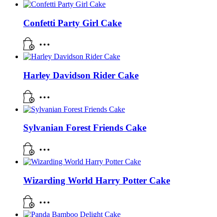
Confetti Party Girl Cake
Harley Davidson Rider Cake
Sylvanian Forest Friends Cake
Wizarding World Harry Potter Cake