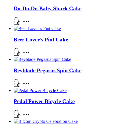
Do-Do-Do Baby Shark Cake
Beer Lover’s Pint Cake
Beyblade Pegasus Spin Cake
Pedal Power Bicycle Cake