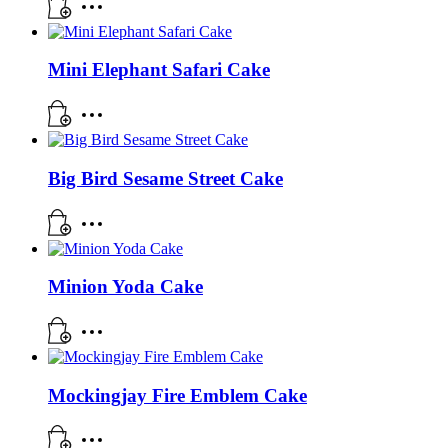
Mini Elephant Safari Cake
Big Bird Sesame Street Cake
Minion Yoda Cake
Mockingjay Fire Emblem Cake