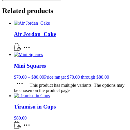
Related products
Air Jordan Cake
Mini Squares
$
70.00
–
$
80.00
Price range: $70.00 through $80.00
This product has multiple variants. The options may
be chosen on the product page
Tiramisu in Cups
$
80.00