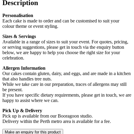
Description
Personalisation
Each cake is made to order and can be customised to suit your
colour theme or event styling.
Sizes & Servings
Available in a range of sizes to suit your event. For quotes, pricing,
or serving suggestions, please get in touch via the enquiry button
below, we are happy to help you choose the right size for your
celebration.
Allergen Information
Our cakes contain gluten, dairy, and eggs, and are made in a kitchen
that also handles tree nuts.
While we take care in our preparation, traces of allergens may still
be present.
If you have specific dietary requirements, please get in touch, we are
happy to assist where we can.
Pick Up & Delivery
Pick up is available from our Booragoon studio.
Delivery within the Perth metro area is available for a fee.