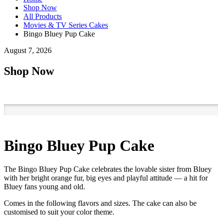
Shop Now
All Products
Movies & TV Series Cakes
Bingo Bluey Pup Cake
August 7, 2026
Shop Now
Bingo Bluey Pup Cake
The Bingo Bluey Pup Cake celebrates the lovable sister from Bluey
with her bright orange fur, big eyes and playful attitude — a hit for
Bluey fans young and old.
Comes in the following flavors and sizes. The cake can also be
customised to suit your color theme.