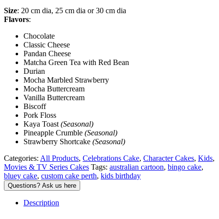
Size
: 20 cm dia, 25 cm dia or 30 cm dia
Flavors
:
Chocolate
Classic Cheese
Pandan Cheese
Matcha Green Tea with Red Bean
Durian
Mocha Marbled Strawberry
Mocha Buttercream
Vanilla Buttercream
Biscoff
Pork Floss
Kaya Toast
(Seasonal)
Pineapple Crumble
(Seasonal)
Strawberry Shortcake
(Seasonal)
Categories:
All Products
,
Celebrations Cake
,
Character Cakes
,
Kids
,
Movies & TV Series Cakes
Tags:
australian cartoon
,
bingo cake
,
bluey cake
,
custom cake perth
,
kids birthday
Description