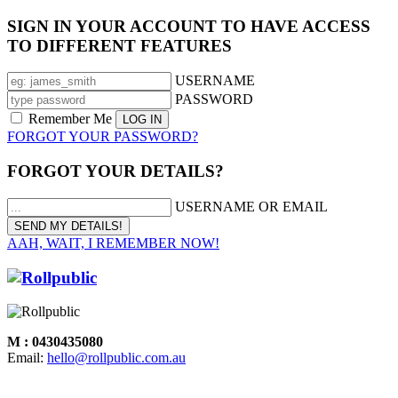
SIGN IN YOUR ACCOUNT TO HAVE ACCESS
TO DIFFERENT FEATURES
USERNAME
PASSWORD
Remember Me
FORGOT YOUR PASSWORD?
FORGOT YOUR DETAILS?
USERNAME OR EMAIL
AAH, WAIT, I REMEMBER NOW!
M : 0430435080
Email:
hello@rollpublic.com.au