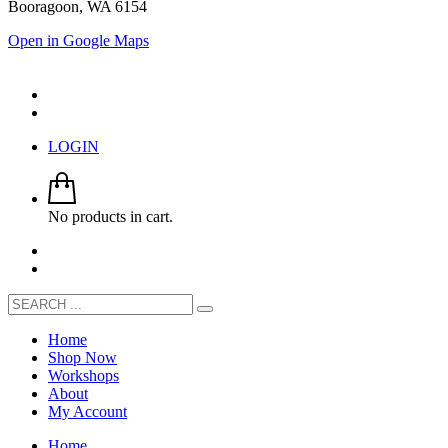
Booragoon, WA 6154
Open in Google Maps
LOGIN
No products in cart.
Home
Shop Now
Workshops
About
My Account
Home