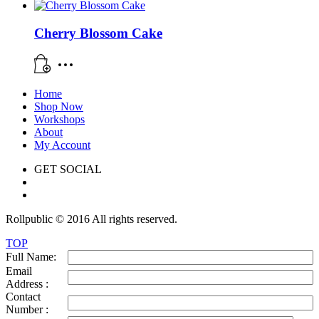
Cherry Blossom Cake
Home
Shop Now
Workshops
About
My Account
GET SOCIAL
Rollpublic © 2016 All rights reserved.
TOP
Full Name:
Email
Address :
Contact
Number :