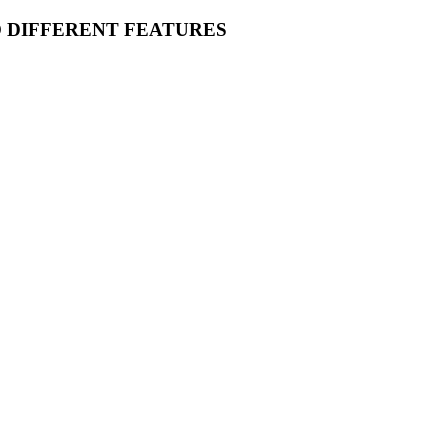
O DIFFERENT FEATURES