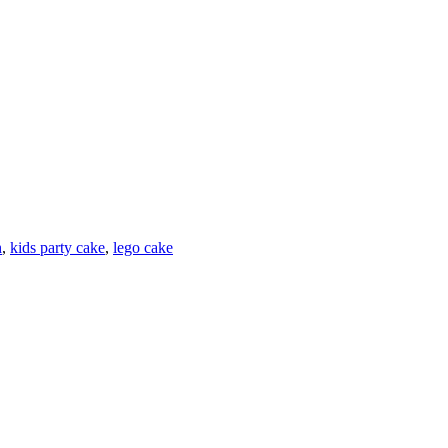
h
,
kids party cake
,
lego cake