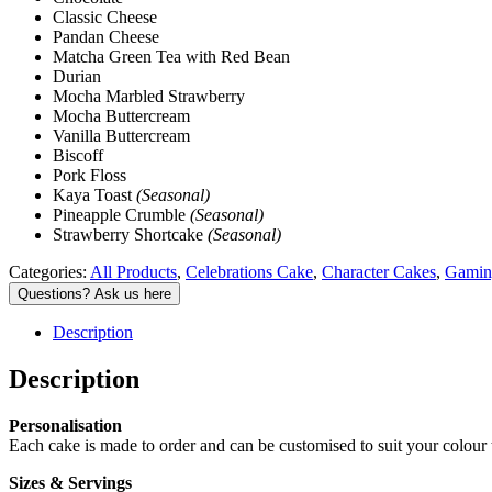
Classic Cheese
Pandan Cheese
Matcha Green Tea with Red Bean
Durian
Mocha Marbled Strawberry
Mocha Buttercream
Vanilla Buttercream
Biscoff
Pork Floss
Kaya Toast
(Seasonal)
Pineapple Crumble
(Seasonal)
Strawberry Shortcake
(Seasonal)
Categories:
All Products
,
Celebrations Cake
,
Character Cakes
,
Gamin
Description
Description
Personalisation
Each cake is made to order and can be customised to suit your colour 
Sizes & Servings