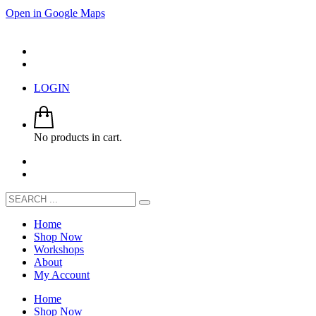
Open in Google Maps
LOGIN
No products in cart.
Home
Shop Now
Workshops
About
My Account
Home
Shop Now