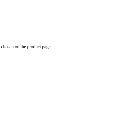
e chosen on the product page