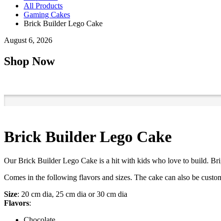
All Products
Gaming Cakes
Brick Builder Lego Cake
August 6, 2026
Shop Now
Brick Builder Lego Cake
Our Brick Builder Lego Cake is a hit with kids who love to build. Bri
Comes in the following flavors and sizes. The cake can also be custom
Size
: 20 cm dia, 25 cm dia or 30 cm dia
Flavors
:
Chocolate