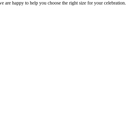
 we are happy to help you choose the right size for your celebration.