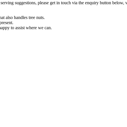
or serving suggestions, please get in touch via the enquiry button below,
at also handles tree nuts.
present.
 happy to assist where we can.