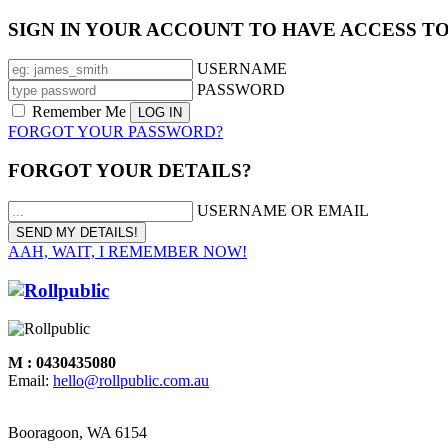
SIGN IN YOUR ACCOUNT TO HAVE ACCESS T
USERNAME
PASSWORD
Remember Me
FORGOT YOUR PASSWORD?
FORGOT YOUR DETAILS?
USERNAME OR EMAIL
AAH, WAIT, I REMEMBER NOW!
M : 0430435080
Email:
hello@rollpublic.com.au
Booragoon, WA 6154