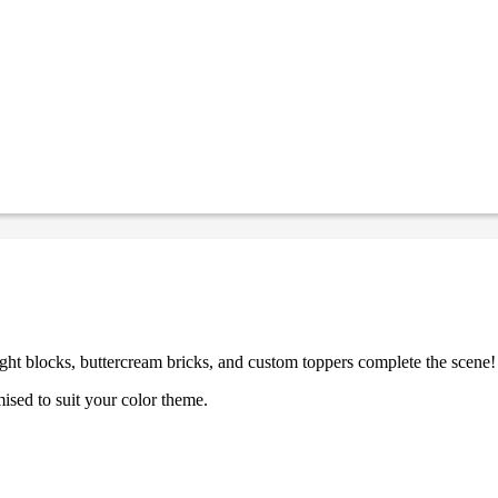
ght blocks, buttercream bricks, and custom toppers complete the scene!
ised to suit your color theme.