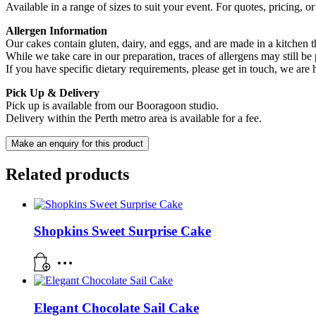
Available in a range of sizes to suit your event. For quotes, pricing, 
Allergen Information
Our cakes contain gluten, dairy, and eggs, and are made in a kitchen th
While we take care in our preparation, traces of allergens may still be 
If you have specific dietary requirements, please get in touch, we are
Pick Up & Delivery
Pick up is available from our Booragoon studio.
Delivery within the Perth metro area is available for a fee.
Related products
Shopkins Sweet Surprise Cake
Elegant Chocolate Sail Cake