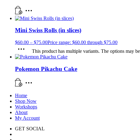
Mini Swiss Rolls (in slices)
$
60.00
–
$
75.00
Price range: $60.00 through $75.00
This product has multiple variants. The options may b
Pokemon Pikachu Cake
Home
Shop Now
Workshops
About
My Account
GET SOCIAL