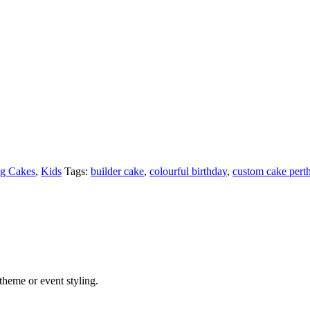
g Cakes
,
Kids
Tags:
builder cake
,
colourful birthday
,
custom cake pert
theme or event styling.